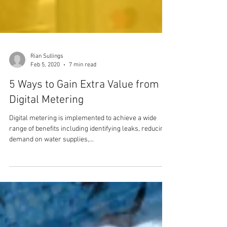
Rian Sullings
Feb 5, 2020
7 min read
5 Ways to Gain Extra Value from
Digital Metering
Digital metering is implemented to achieve a wide
range of benefits including identifying leaks, reducing
demand on water supplies,...