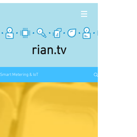
rian.tv
Smart Metering & IoT