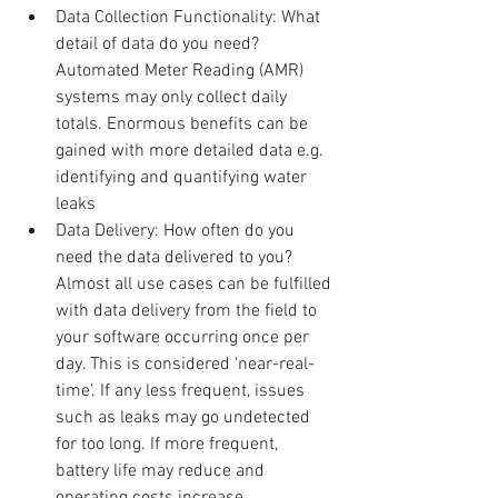
Data Collection Functionality: What 
detail of data do you need? 
Automated Meter Reading (AMR) 
systems may only collect daily 
totals. Enormous benefits can be 
gained with more detailed data e.g. 
identifying and quantifying water 
leaks  
Data Delivery: How often do you 
need the data delivered to you? 
Almost all use cases can be fulfilled 
with data delivery from the field to 
your software occurring once per 
day. This is considered ‘near-real-
time’. If any less frequent, issues 
such as leaks may go undetected 
for too long. If more frequent, 
battery life may reduce and 