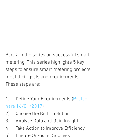
Part 2 in the series on successful smart 
metering. This series highlights 5 key 
steps to ensure smart metering projects 
meet their goals and requirements. 
These steps are:
1)     Define Your Requirements (
Posted 
here 16/01/2017
)
2)     Choose the Right Solution
3)     Analyse Data and Gain Insight
4)     Take Action to Improve Efficiency
5)     Ensure On-going Success