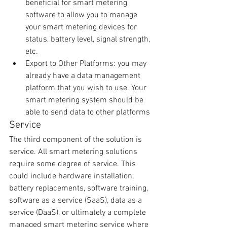
beneficial for smart metering 
software to allow you to manage 
your smart metering devices for 
status, battery level, signal strength, 
etc.  
Export to Other Platforms: you may 
already have a data management 
platform that you wish to use. Your 
smart metering system should be 
able to send data to other platforms 
Service
The third component of the solution is 
service. All smart metering solutions 
require some degree of service. This 
could include hardware installation, 
battery replacements, software training, 
software as a service (SaaS), data as a 
service (DaaS), or ultimately a complete 
managed smart metering service where 