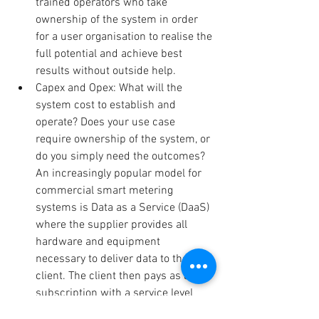
trained operators who take 
ownership of the system in order 
for a user organisation to realise the 
full potential and achieve best 
results without outside help.  
Capex and Opex: What will the 
system cost to establish and 
operate? Does your use case 
require ownership of the system, or 
do you simply need the outcomes? 
An increasingly popular model for 
commercial smart metering 
systems is Data as a Service (DaaS) 
where the supplier provides all 
hardware and equipment 
necessary to deliver data to the 
client. The client then pays as a 
subscription with a service level 
agreement. The ultimate 