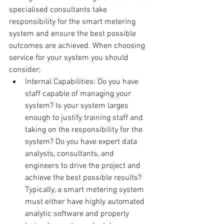
specialised consultants take 
responsibility for the smart metering 
system and ensure the best possible 
outcomes are achieved. When choosing 
service for your system you should 
consider; 
Internal Capabilities: Do you have 
staff capable of managing your 
system? Is your system larges 
enough to justify training staff and 
taking on the responsibility for the 
system? Do you have expert data 
analysts, consultants, and 
engineers to drive the project and 
achieve the best possible results? 
Typically, a smart metering system 
must either have highly automated 
analytic software and properly 