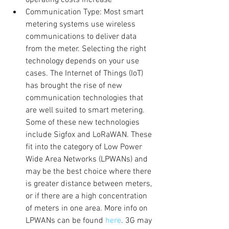
operating costs increase  
Communication Type: Most smart 
metering systems use wireless 
communications to deliver data 
from the meter. Selecting the right 
technology depends on your use 
cases. The Internet of Things (IoT) 
has brought the rise of new 
communication technologies that 
are well suited to smart metering. 
Some of these new technologies 
include Sigfox and LoRaWAN. These 
fit into the category of Low Power 
Wide Area Networks (LPWANs) and 
may be the best choice where there 
is greater distance between meters, 
or if there are a high concentration 
of meters in one area. More info on 
LPWANs can be found 
here
. 3G may 