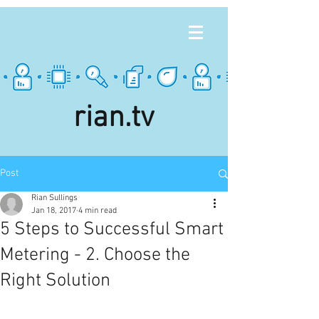
rian.tv
Post
Rian Sullings
Jan 18, 2017
4 min read
5 Steps to Successful Smart
Metering - 2. Choose the
Right Solution