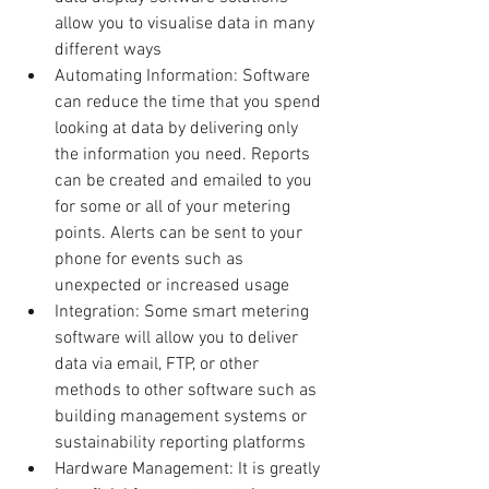
allow you to visualise data in many 
different ways  
Automating Information: Software 
can reduce the time that you spend 
looking at data by delivering only 
the information you need. Reports 
can be created and emailed to you 
for some or all of your metering 
points. Alerts can be sent to your 
phone for events such as 
unexpected or increased usage  
Integration: Some smart metering 
software will allow you to deliver 
data via email, FTP, or other 
methods to other software such as 
building management systems or 
sustainability reporting platforms  
Hardware Management: It is greatly 