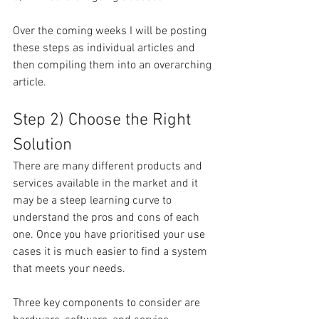
Over the coming weeks I will be posting 
these steps as individual articles and 
then compiling them into an overarching 
article.
Step 2) Choose the Right 
Solution
There are many different products and 
services available in the market and it 
may be a steep learning curve to 
understand the pros and cons of each 
one. Once you have prioritised your use 
cases it is much easier to find a system 
that meets your needs.
Three key components to consider are 