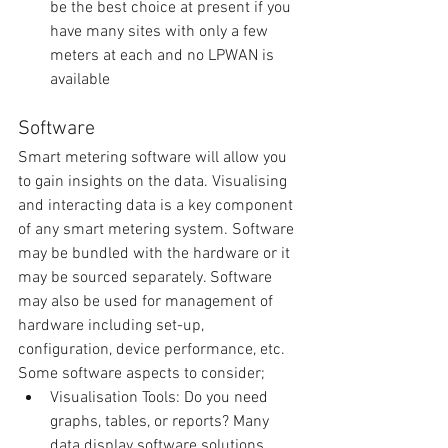
be the best choice at present if you 
have many sites with only a few 
meters at each and no LPWAN is 
available 
Software
Smart metering software will allow you 
to gain insights on the data. Visualising 
and interacting data is a key component 
of any smart metering system. Software 
may be bundled with the hardware or it 
may be sourced separately. Software 
may also be used for management of 
hardware including set-up, 
configuration, device performance, etc. 
Some software aspects to consider; 
Visualisation Tools: Do you need 
graphs, tables, or reports? Many 
data display software solutions 