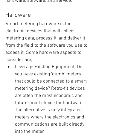
hardware, software, and service.
Hardware
Smart metering hardware is the 
electronic devices that will collect 
metering data, process it, and deliver it 
from the field to the software you use to 
access it. Some hardware aspects to 
consider are; 
Leverage Existing Equipment: Do 
you have existing ‘dumb’ meters 
that could be connected to a smart 
metering device? Retro-fit devices 
are often the most economic and 
future-proof choice for hardware. 
The alternative is fully integrated 
meters where the electronics and 
communications are built directly 
into the meter  